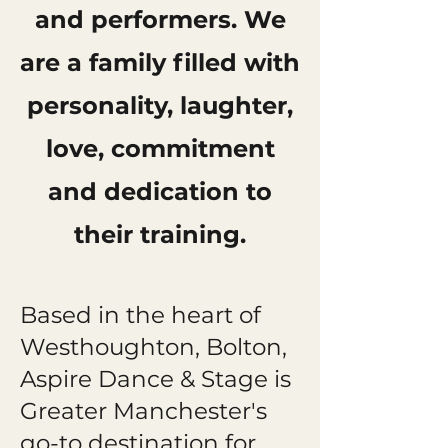
and performers. We
are a family filled with
personality, laughter,
love, commitment
and dedication to
their training.
Based in the heart of
Westhoughton, Bolton,
Aspire Dance & Stage is
Greater Manchester's
go-to destination for