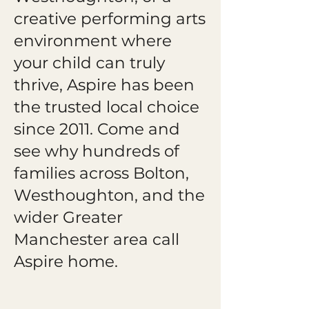
creative performing arts
environment where
your child can truly
thrive, Aspire has been
the trusted local choice
since 2011. Come and
see why hundreds of
families across Bolton,
Westhoughton, and the
wider Greater
Manchester area call
Aspire home.