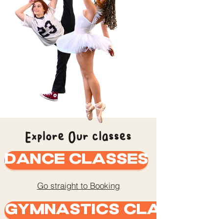
Explore Our classes
Dance Classes
Go straight to Booking
Gymnastics Classes