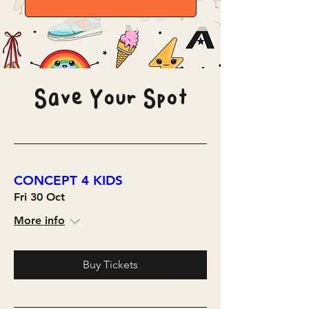
Save Your Spot
CONCEPT 4 KIDS
Fri 30 Oct
More info
Buy Tickets