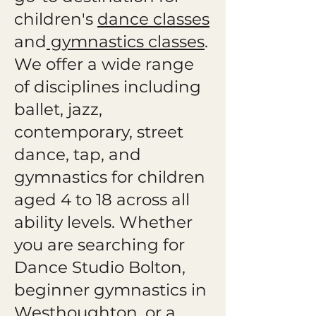
children's
dance classes
and
gymnastics classes
.
We offer a wide range
of disciplines including
ballet, jazz,
contemporary, street
dance, tap, and
gymnastics for children
aged 4 to 18 across all
ability levels. Whether
you are searching for
Dance Studio Bolton,
beginner gymnastics in
Westhoughton, or a