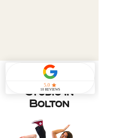
Dance and
Gymnastics
Studio in
Bolton