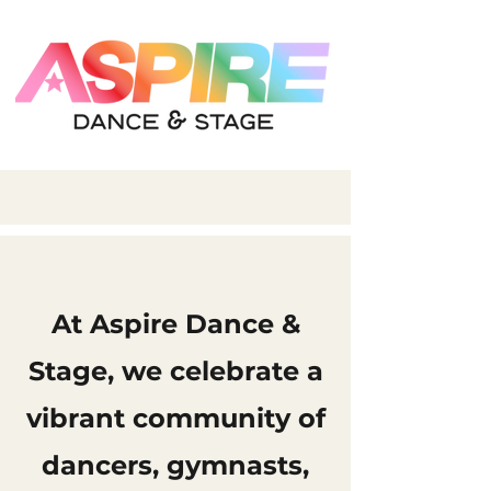
At Aspire Dance &
Stage, we celebrate a
vibrant community of
dancers, gymnasts,