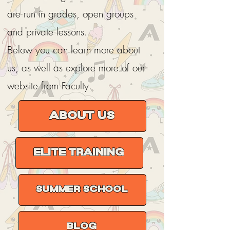
are run in grades, open groups
and private lessons.
Below you can learn more about
us, as well as explore more of our
website from Faculty.
About us
Elite Training
Summer School
Blog