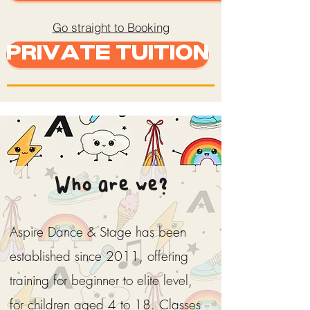
Go straight to Booking
Private Tuition
Who are we?
Aspire Dance & Stage has been
established since 2011, offering
training for beginner to elite level,
for children aged 4 to 18. Classes