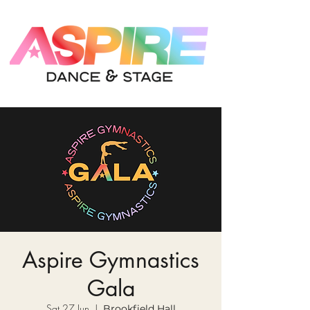
Aspire Gymnastics
Gala
Sat 27 Jun
  |  
Brookfield Hall