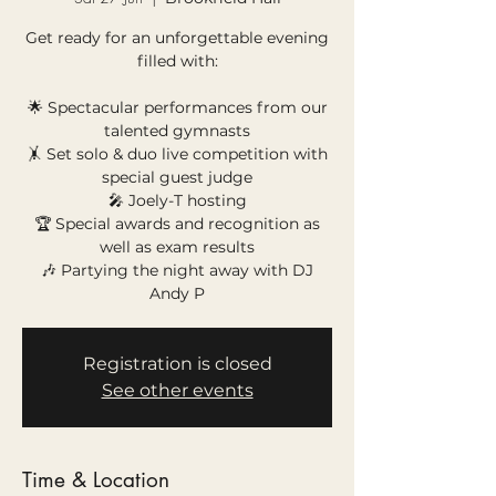
Get ready for an unforgettable evening
filled with:
🌟 Spectacular performances from our
talented gymnasts
🤸 Set solo & duo live competition with
special guest judge
🎤 Joely-T hosting
🏆 Special awards and recognition as
well as exam results
🎶 Partying the night away with DJ
Andy P
Registration is closed
See other events
Time & Location