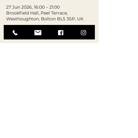
27 Jun 2026, 16:00 – 21:00
Brookfield Hall, Peel Terrace,
Westhoughton, Bolton BL5 3SP, UK
About the event
Please note: Tickets are not 
numbered or reserved. Seats will be 
chosen on the day on a first come 
first serve basis.
At this event, expect performances to 
showcase our AMAZING students’ 
talents, as well as our very own in-
house gymnastics competition! 
Students will be split into either a 
‘beginner’ or ‘advanced’ category and 
perform set routines for parents and 
carers, as well as our judging panel!