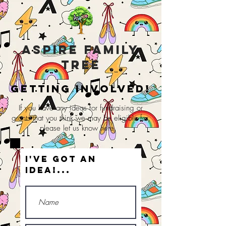
Aspire Family
Tree
Getting involved!
If you have any ideas for fundraising or
grants that you think we may be
eligible
for,
please let us know here.
I've got an
idea!...