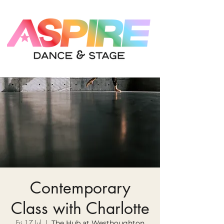
Contemporary
Class with Charlotte
Fri 17 Jul
  |  
The Hub at Westhoughton