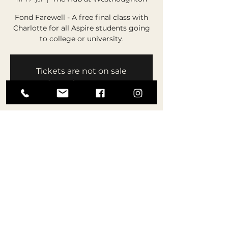
Fond Farewell - A free final class with
Charlotte for all Aspire students going
to college or university.
Tickets are not on sale
See other events
Time & Location
17 Jul 2026, 19:15 – 20:30
The Hub at Westhoughton, The Hub,
Central Dr, Westhoughton, Bolton BL5
3DS, UK