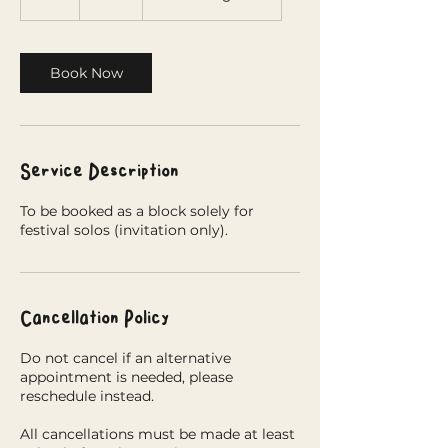
h
r
Book Now
Service Description
To be booked as a block solely for
festival solos (invitation only).
Cancellation Policy
Do not cancel if an alternative
appointment is needed, please
reschedule instead.
All cancellations must be made at least