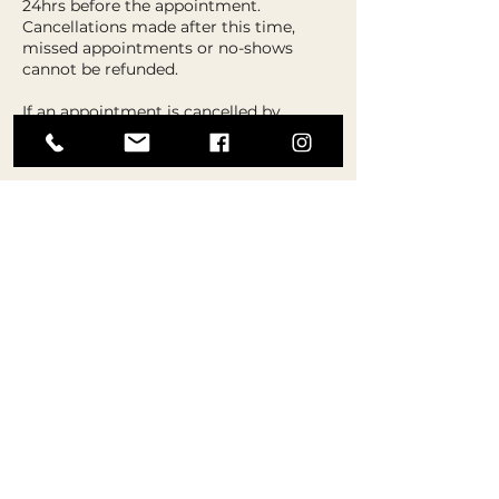
24hrs before the appointment.
Cancellations made after this time,
missed appointments or no-shows
cannot be refunded.
If an appointment is cancelled by
Aspire, an alternative booking or refund
will be offered.
Refunds for cancellations can take up
to 7 days to process, so if a new
appointment is needed please choose
the re-schedule option instead.
Contact Details
The Hub Westhoughton, The Hub,
Central Drive, Westhoughton, Bolton,
UK
07885 888543
admin@aspiredanceandstage.co.uk