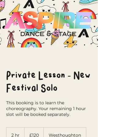
Private Lesson - New
Festival Solo
This booking is to learn the
choreography. Your remaining 1 hour
slot will be booked separately.
120
British
2 hr
2
£120
Westhoughton
pounds